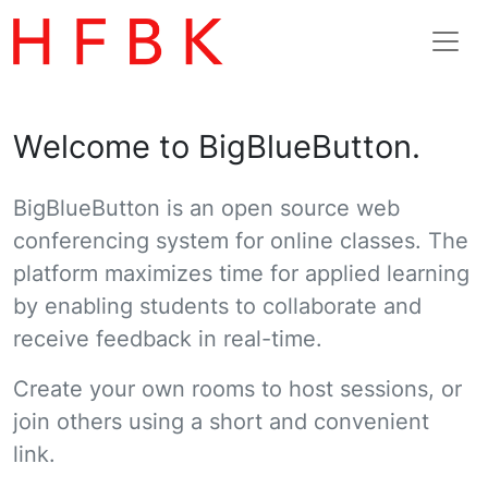
Welcome to BigBlueButton.
BigBlueButton is an open source web
conferencing system for online classes. The
platform maximizes time for applied learning
by enabling students to collaborate and
receive feedback in real-time.
Create your own rooms to host sessions, or
join others using a short and convenient
link.