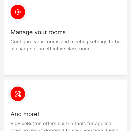
Manage your rooms
Configure your rooms and meeting settings to be
in charge of an effective classroom.
And more!
BigBlueButton offers built-in tools for applied
learning and is designed to save you time during