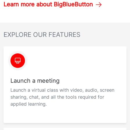
Learn more about BigBlueButton
EXPLORE OUR FEATURES
Launch a meeting
Launch a virtual class with video, audio, screen
sharing, chat, and all the tools required for
applied learning.