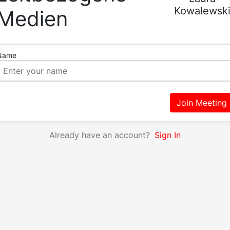
Kowalewsk
Medien
Name
Join Meeting
Already have an account?
Sign In