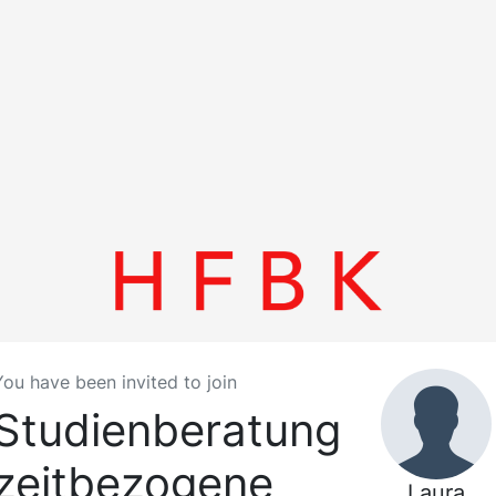
You have been invited to join
Studienberatung
zeitbezogene
Laura