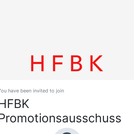
You have been invited to join
HFBK
Promotionsausschuss