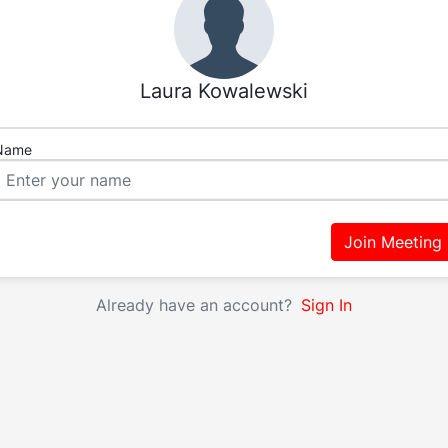
Laura Kowalewski
Name
Join Meeting
Already have an account?
Sign In